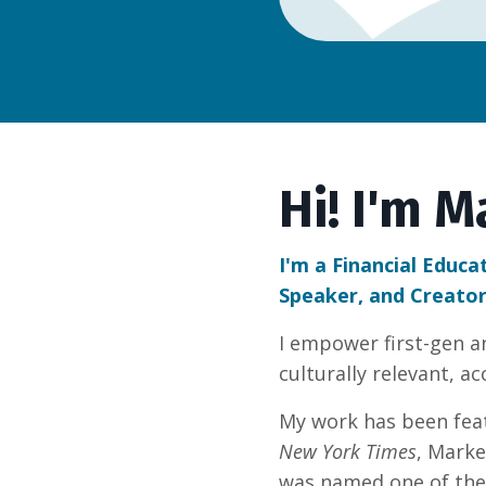
Hi! I'm M
I'm a Financial Educa
Speaker, and Creator
I empower first-gen 
culturally relevant, a
My work has been fea
New York Times
, Marke
was named one of the 