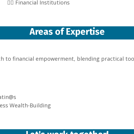
👉🏽 Financial Institutions
Areas of Expertise
ch to financial empowerment, blending practical tool
atin@s
ess Wealth-Building