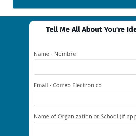
Tell Me All About You're Id
Name - Nombre
Email - Correo Electronico
Name of Organization or School (if app