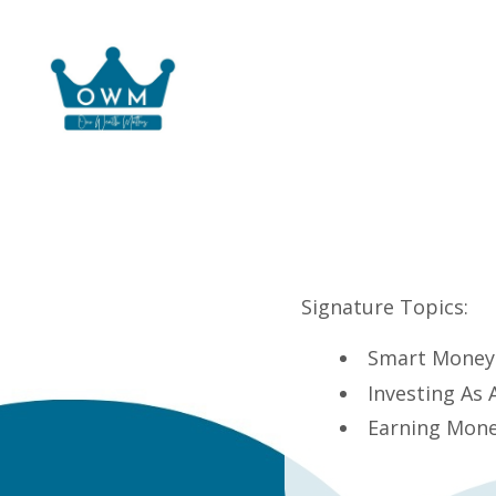
Signature Topics:
Smart Money 
Investing As
Earning Mone