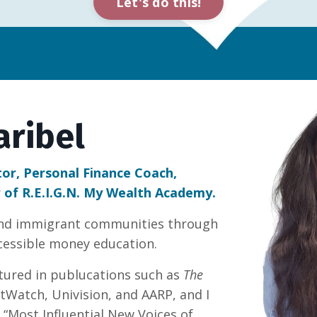
Let's do this!
aribel
tor, Personal Finance Coach,
 of R.E.I.G.N. My Wealth Academy.
and immigrant communities through
ccessible money education.
tured in publucations such as
The
tWatch, Univision, and AARP, and I
“Most Influential New Voices of