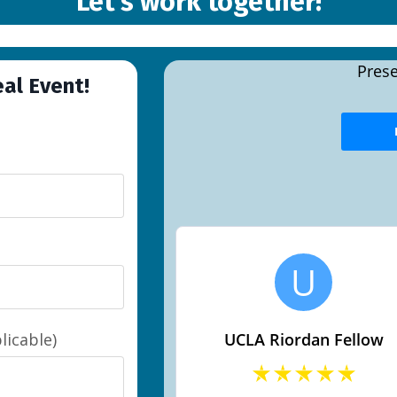
Let's work together!
eal Event!
licable)