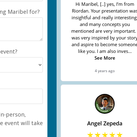
ing Maribel for?
 event?
 in-person,
e event will take