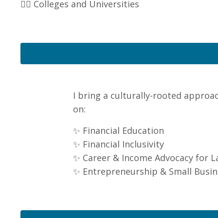
👉🏽 Colleges and Universities
I bring a culturally-rooted approa
on:
✨ Financial Education
✨ Financial Inclusivity
✨ Career & Income Advocacy for L
✨ Entrepreneurship & Small Busin