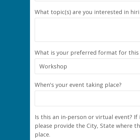
What topic(s) are you interested in hir
What is your preferred format for this
When's your event taking place?
Is this an in-person or virtual event? If
please provide the City, State where th
place.