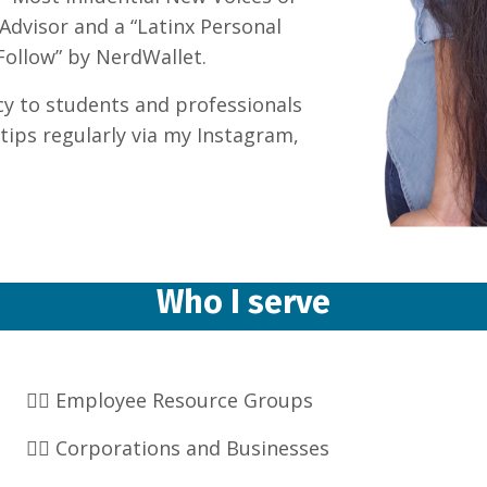
tAdvisor and a “Latinx Personal
Follow” by NerdWallet.
racy to students and professionals
tips regularly via my Instagram,
Who I serve
👉🏽 Employee Resource Groups
👉🏽 Corporations and Businesses