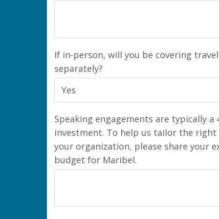
If in-person, will you be covering trave
separately?
Speaking engagements are typically a 4
investment. To help us tailor the right
your organization, please share your 
budget for Maribel.