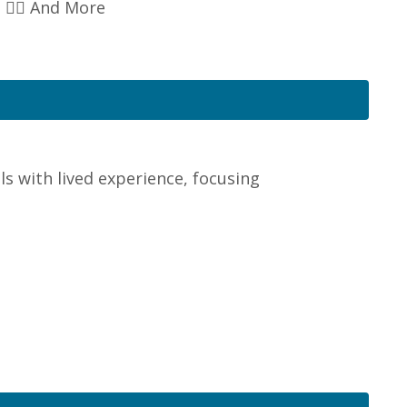
👉🏽 And More
s with lived experience, focusing