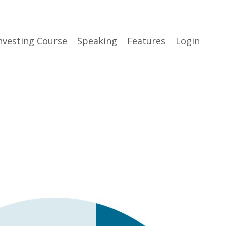
nvesting Course
Speaking
Features
Login