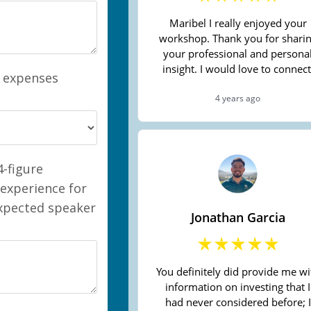
l expenses
-figure
 experience for
expected speaker