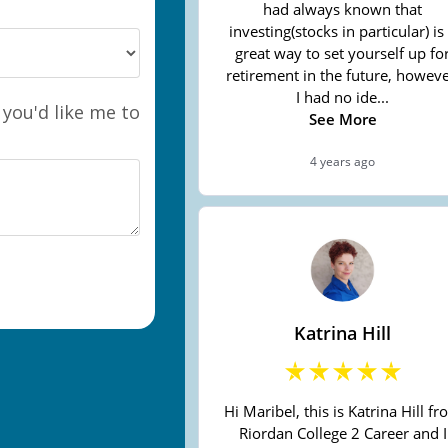
 you'd like me to