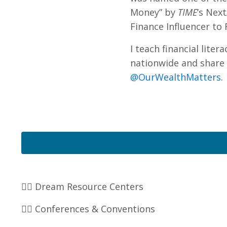
Money” by
TIME
’s Nex
Finance Influencer to 
I teach financial lite
nationwide and share 
@OurWealthMatters
.
👉🏽 Dream Resource Centers
👉🏽 Conferences & Conventions