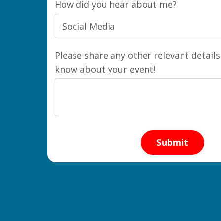
How did you hear about me?
Please share any other relevant details
know about your event!
Form
Submit
submission[]