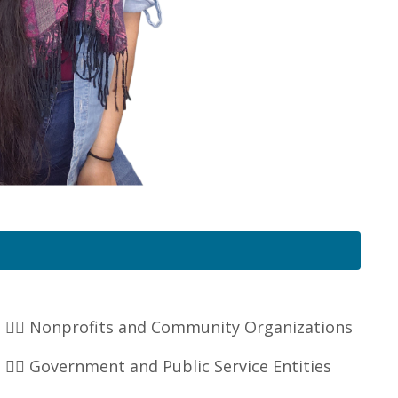
👉🏽 Nonprofits and Community Organizations
👉🏽 Government and Public Service Entities