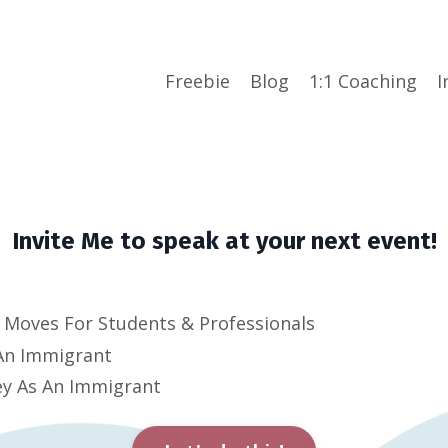
Freebie
Blog
1:1 Coaching
I
Invite Me to speak at your next event!
Moves For Students & Professionals
 An Immigrant
y A
s An Immigrant